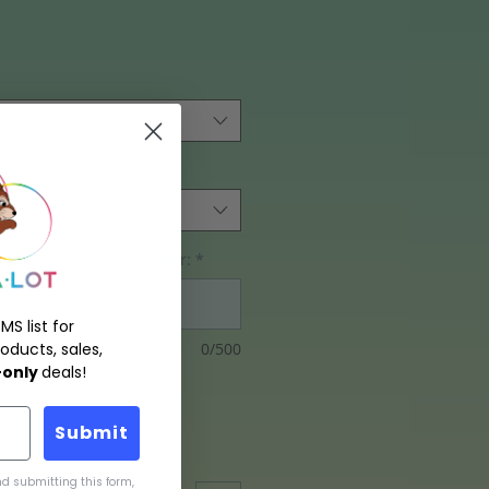
ing size, and tubing color:
*
MS list for
0/500
oducts, sales,
only
deals!
Submit
d submitting this form,