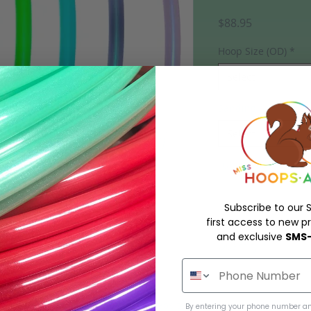
Price
$88.95
Hoop Size (OD)
*
Select
Sanding
*
Select
Tubing material, tub
Subscribe to our S
first access to new pr
and exclusive
SMS-
Quantity
*
d mini hoops in Polypro or HDPE!
urrently listed in stock on the website
By entering your phone number an