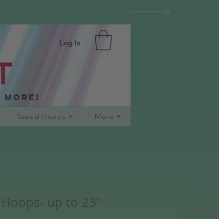
Log In
d more!
Taped Hoops +
More +
 Hoops- up to 23"