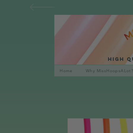
High q
Home
Why MissHoopsALot