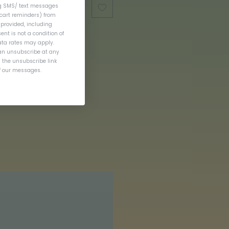
ng SMS/ text messages
cart reminders) from
provided, including
nt is not a condition of
ta rates may apply.
an unsubscribe at any
g the unsubscribe link
of our messages.