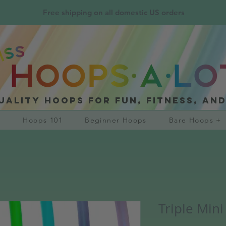
Free shipping on all domestic US orders
uality hoops for fun, fitness, an
?
Hoops 101
Beginner Hoops
Bare Hoops +
Triple Mini