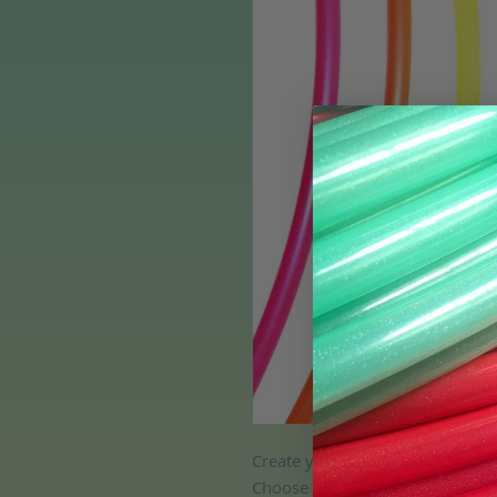
Create your own set of 3 colore
Choose any bare colored tubing c