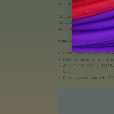
(mini hoops must be the same siz
*Excludes Scarab polypro, Gold
Candy tubing, Glow in the Dark 
taped hoops.
Hoops will include:
Double riveted connections f
Flush connections- no pinchi
3/4", 11/16", 5/8", or 1/2" 
Size
Diameter: custom (up to 23"