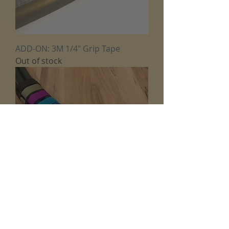
ADD-ON: 3M 1/4" Grip Tape
Out of stock
ADD-ON: Hoop Tie Down Hook
and Loop Straps