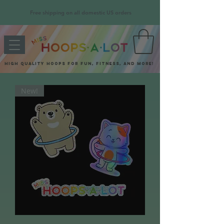
Free shipping on all domestic US orders
High quality hoops for fun, fitness, and more!
New!