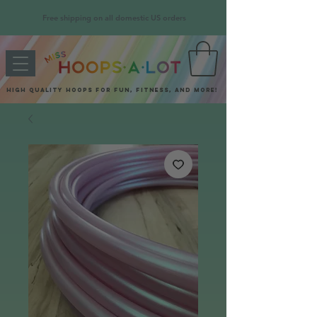
Free shipping on all domestic US orders
High quality hoops for fun, fitness, and more!