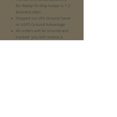
for Ready-To-Ship hoops is 1-2
business days.
Shipped via UPS Ground Saver
or USPS Ground Advantage
All orders will be insured and
tracked- you will receive a
tracking number upon
completion of your order.
No Reviews Yet
Share your thoughts. Be the first to
leave a review.
Leave a Review