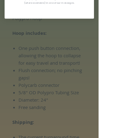
(where available) in one of our messages.
READY TO SHIP: 24" 5/8" Charrrlie
Polypro Hoop
Hoop includes:
One push button connection,
allowing the hoop to collapse
for easy travel and transport!
Flush connection; no pinching
gaps!
Polycarb connector
5/8" OD Polypro Tubing Size
Diameter: 24"
Free sanding
Shipping:
The current turnaround time