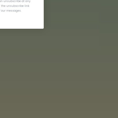
an unsubscribe at any
g the unsubscribe link
of our messages.