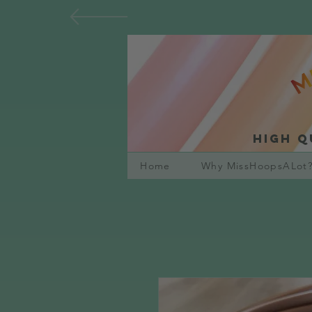
High q
Home
Why MissHoopsALot