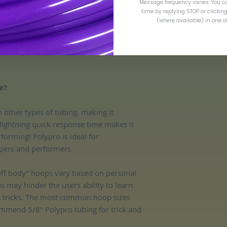
Message frequency varies. You c
time by replying STOP or clickin
(where available) in one 
are measured via outer diameter (OD).
entary insurance in the event of loss or
e?
n other types of tubing, making it
 lightning quick response time makes it
rforming! Polypro is ideal for
ers and performers.​
“off body” hoops vary based on personal
es may hinder the users ability to learn
d tricks. The most common hoop sizes
mmend 5/8" Polypro tubing for trick and