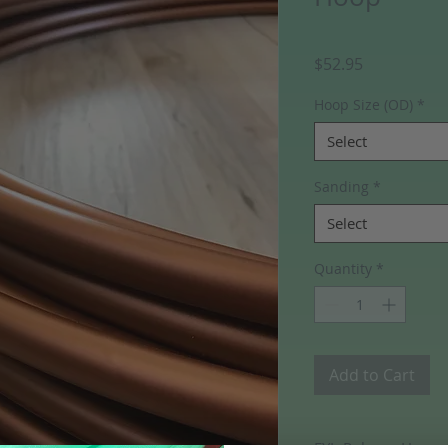
Price
$52.95
Hoop Size (OD)
*
Select
Sanding
*
Select
Quantity
*
Add to Cart
FYI- Polypro Hoops