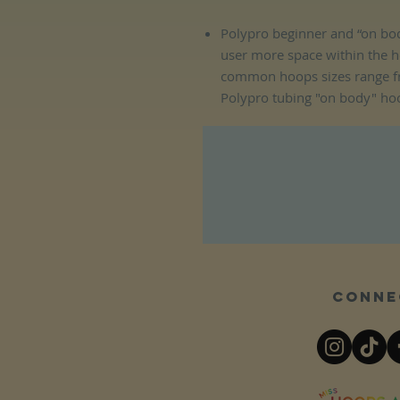
Polypro beginner and “on bod
user more space within the 
common hoops sizes range f
Polypro tubing "on body" ho
Conne