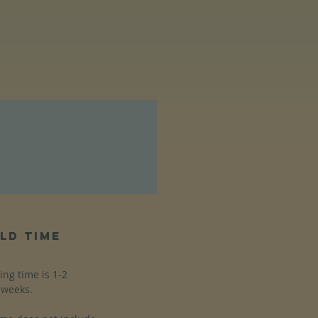
ld time
ing time is 1-2
weeks.