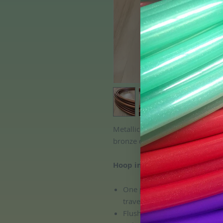
Metallic Copper Colored Polypro
bronze color with a shimmering m
Hoop includes:
One push button connection, 
travel and transport!
Flush connection; no pinchin