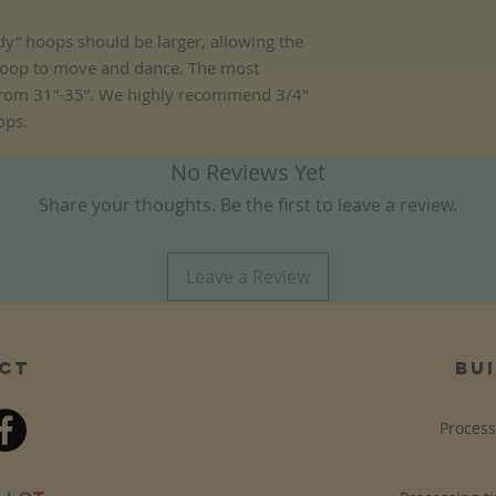
y” hoops should be larger, allowing the
hoop to move and dance. The most
rom 31”-35”. We highly recommend 3/4"
ops.
No Reviews Yet
Share your thoughts. Be the first to leave a review.
Leave a Review
ct
bui
Process