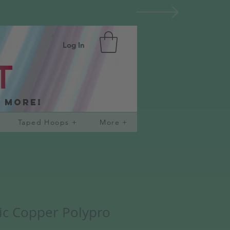
Log In
d more!
Taped Hoops +
More +
lic Copper Polypro