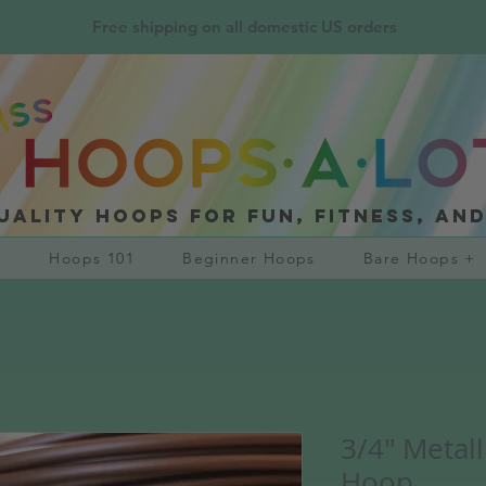
Free shipping on all domestic US orders
uality hoops for fun, fitness, an
?
Hoops 101
Beginner Hoops
Bare Hoops +
3/4" Metal
Hoop