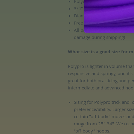
Polycarbonate connector
3/4" OD polypro tubing size
Diameter: custom! All hoops 
Free sanding!
All packages include complem
damage during shipping!
What size is a good size for m
Polypro is lighter in volume tha
responsive and springy, and it's
great for both practicing and pe
intermediate and advanced hoop
Sizing for Polypro trick and 
preference/ability. Larger siz
certain "off-body" moves an
range from 25"-34". We reco
"off-body" hoops.