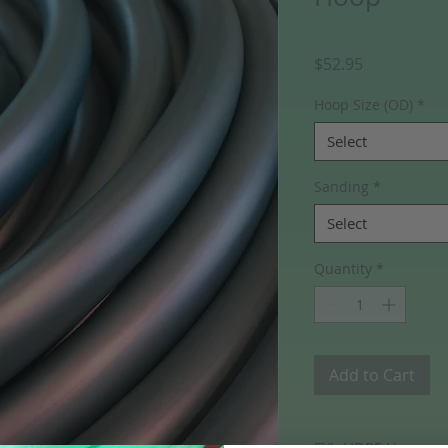
Price
$52.95
Hoop Size (OD)
*
Select
Sanding
*
Select
Quantity
*
Add to Cart
FYI- HDPE Hoops