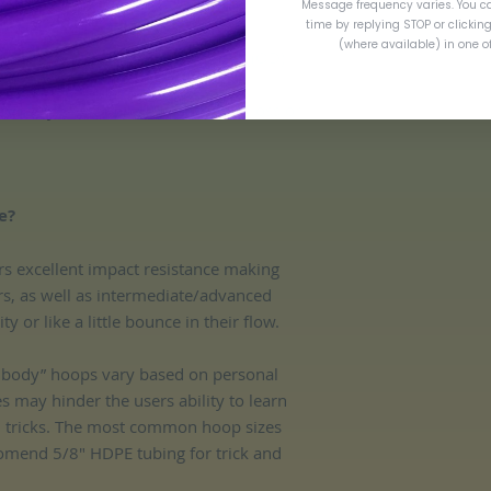
Message frequency varies. You c
time by replying STOP or clickin
(where available) in one 
are measured via outer diameter (OD).
entary insurance in the event of loss or
e?
rs excellent impact resistance making
ers, as well as intermediate/advanced
 or like a little bounce in their flow.
ff body” hoops vary based on personal
es may hinder the users ability to learn
d tricks. The most common hoop sizes
omend 5/8" HDPE tubing for trick and