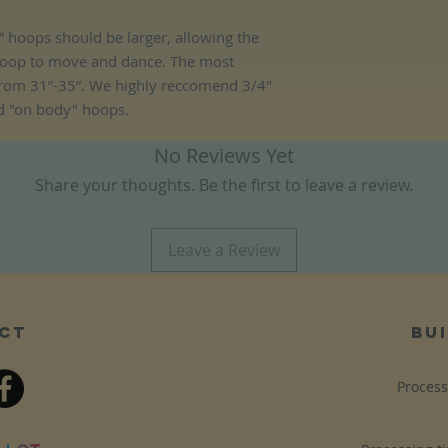
 hoops should be larger, allowing the
hoop to move and dance. The most
rom 31”-35”. We highly reccomend 3/4"
d "on body" hoops.
No Reviews Yet
Share your thoughts. Be the first to leave a review.
Leave a Review
ct
bui
Process