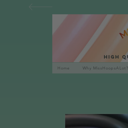
High q
Home
Why MissHoopsALot