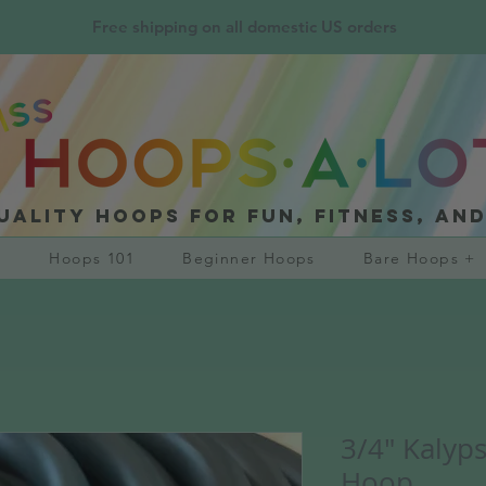
Free shipping on all domestic US orders
uality hoops for fun, fitness, an
?
Hoops 101
Beginner Hoops
Bare Hoops +
3/4" Kalyp
Hoop