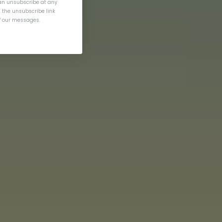
an unsubscribe at any
g the unsubscribe link
of our messages.