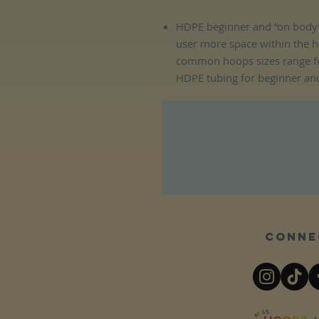
HDPE beginner and “on body”
user more space within the 
common hoops sizes range f
HDPE tubing for beginner an
Conne