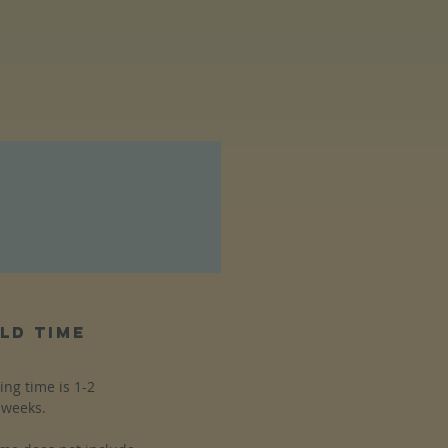
ld time
ing time is 1-2
weeks.