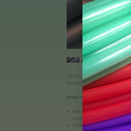
Part of our original color shifti
boasts a gorgeous shimmery fini
Hoop includes:
One push button connection, 
travel and transport!
Flush connection; no pinchin