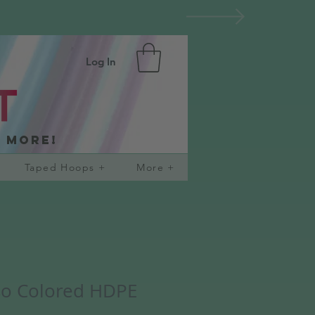
Log In
d more!
Taped Hoops +
More +
so Colored HDPE