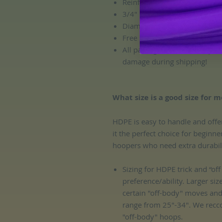
Reinforced HDPE connector
3/4" OD HDPE Tubing Size
Diameter: custom. All hoops 
Free sanding!
All packages include complem
damage during shipping!
What size is a good size for m
HDPE is easy to handle and offe
it the perfect choice for beginn
hoopers who need extra durability
Sizing for HDPE trick and “o
preference/ability. Larger siz
certain "off-body" moves an
range from 25"-34". We recc
"off-body" hoops.