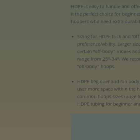
HDPE is easy to handle and offe
it the perfect choice for beginn
hoopers who need extra durability
Sizing for HDPE trick and “o
preference/ability. Larger siz
certain "off-body" moves an
range from 25"-34". We reco
"off-body" hoops.
HDPE beginner and “on body”
user more space within the 
common hoops sizes range f
HDPE tubing for beginner an