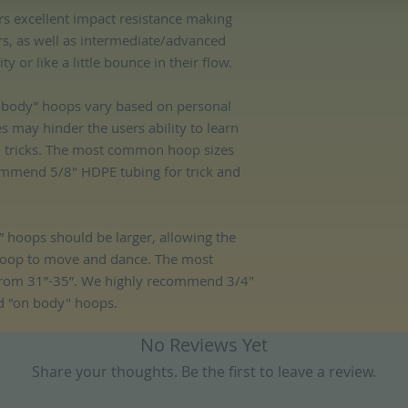
rs excellent impact resistance making
ers, as well as intermediate/advanced
 or like a little bounce in their flow.
ff body” hoops vary based on personal
es may hinder the users ability to learn
d tricks. The most common hoop sizes
mmend 5/8" HDPE tubing for trick and
 hoops should be larger, allowing the
hoop to move and dance. The most
rom 31”-35”. We highly recommend 3/4"
d "on body" hoops.
No Reviews Yet
Share your thoughts. Be the first to leave a review.