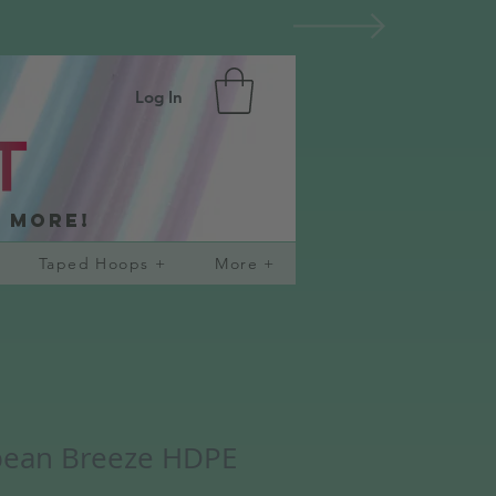
Log In
d more!
Taped Hoops +
More +
bean Breeze HDPE