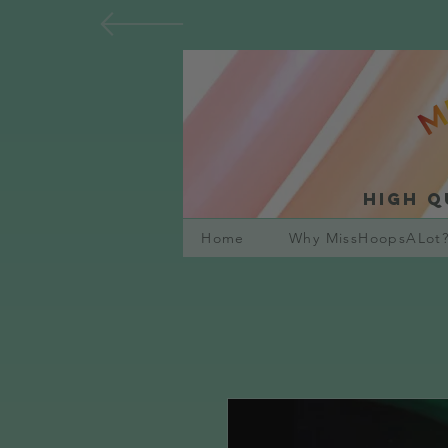
High q
Home
Why MissHoopsALot