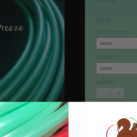
Price
$52.95
Outer Diameter
*
Select
Sanding
*
Select
Quantity
*
Add to Cart
FYI- HDPE Hoops