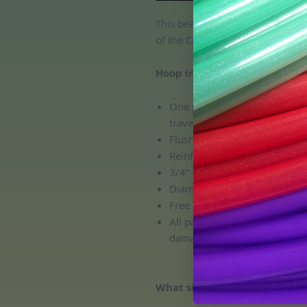
This beautiful aqua/ teal metalli
of the Caribbean Sea- we've bee
Hoop includes:
One push button connection, 
travel and transport!
Flush connection; no pinchin
Reinforced HDPE connector
3/4" OD HDPE Tubing Size
Diameter: custom. All hoops 
Free sanding!
All packages include complem
damage during shipping!
What size is a good size for m