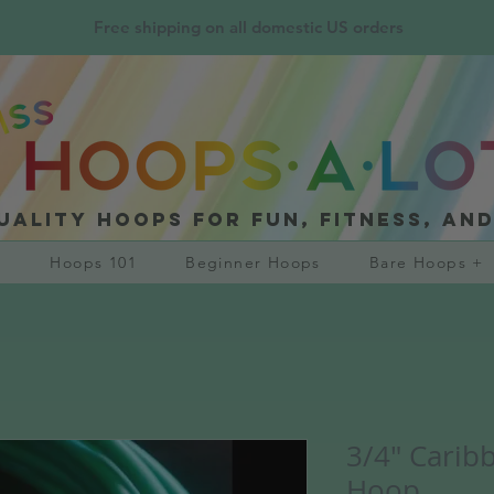
Free shipping on all domestic US orders
uality hoops for fun, fitness, an
?
Hoops 101
Beginner Hoops
Bare Hoops +
3/4" Carib
Hoop