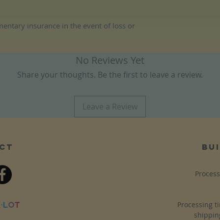
entary insurance in the event of loss or
No Reviews Yet
Share your thoughts. Be the first to leave a review.
Leave a Review
ct
bui
Process
Processing t
shippin