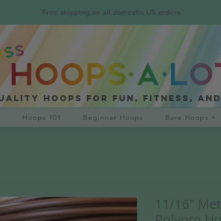
Free shipping on all domestic US orders
uality hoops for fun, fitness, an
?
Hoops 101
Beginner Hoops
Bare Hoops +
11/16" Met
Polypro H