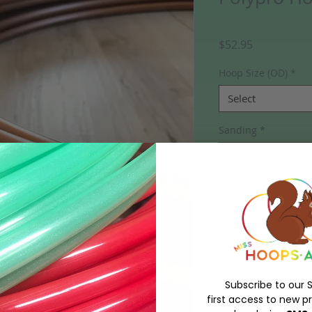
Price
$52.95
Hoop Size (OD)
*
Select
Sanding
*
Select
Quantity
*
Out of Stock
Notify W
Subscribe to our S
first access to new pr