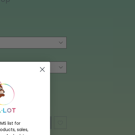
hen Available
MS list for
oducts, sales,