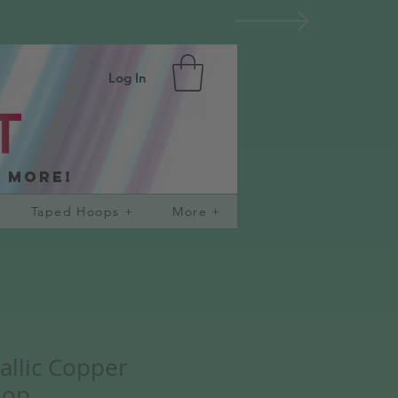
Log In
d more!
Taped Hoops +
More +
allic Copper
oop