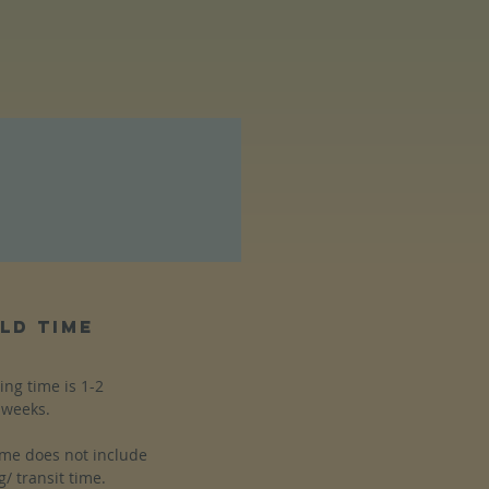
ld time
ing time is 1-2
weeks.
ime does not include
g/ transit time.