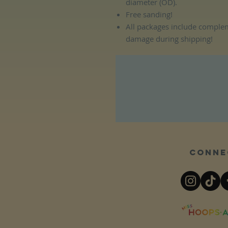
diameter (OD).
Free sanding!
All packages include complem
damage during shipping!
Conne