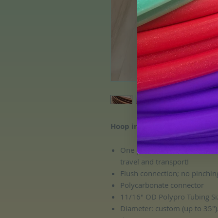
Hoop includes:
One push button connection, 
travel and transport!
Flush connection; no pinchin
Polycarbonate connector
11/16" OD Polypro Tubing Si
Diameter: custom (up to 35")