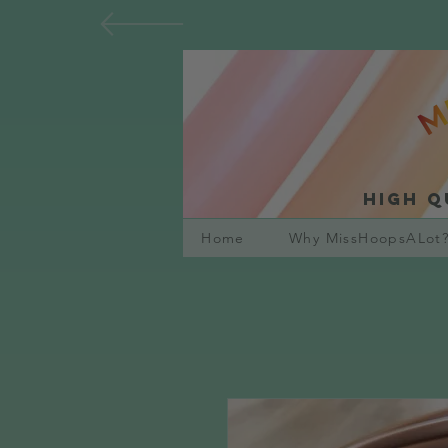
High q
Home
Why MissHoopsALot